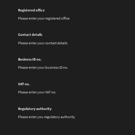
Registered office
Please enter your registered office
Contact details
Please enter your contact details
Business ID no.
Please enter your business ID no.
VAT no.
Please enter your VAT no.
Regulatory authority
Please enter you regulatory authority