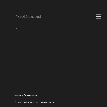
Vexed Music and
Alternative Scene
Photography
Legal Notice
Name of company
Please enter your company name