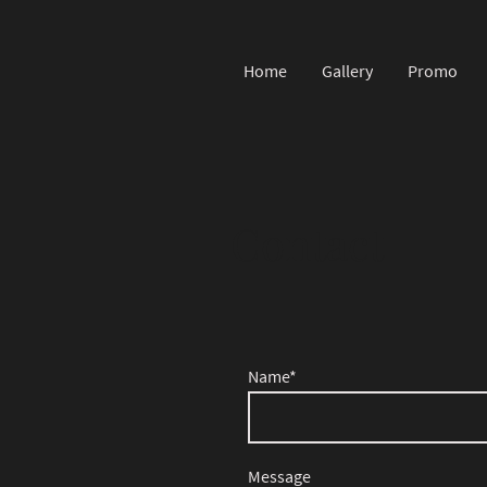
Home
Gallery
Promo
Contact
Name
*
Message