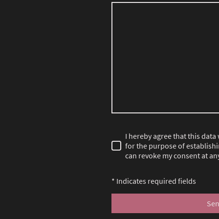
I hereby agree that this data
for the purpose of establishi
can revoke my consent at any
* Indicates required fields
Se