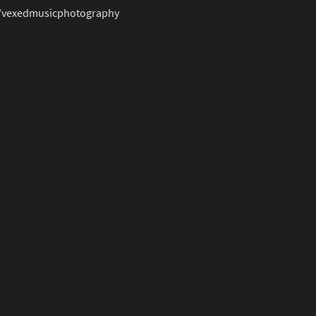
/vexedmusicphotography