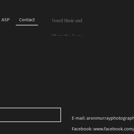
ASP
Contact
Vexed Music and
Alternative Scene
Photography
E-mail: aronmurrayphotogra
Facebook: www.facebook.com