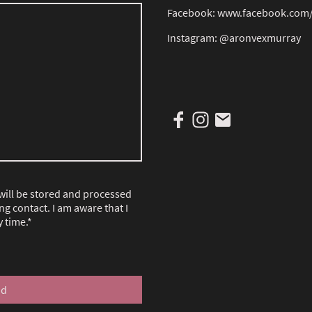
Facebook: www.facebook.com
Instagram: @aronvexmurray
 will be stored and processed
ng contact. I am aware that I
 time.
*
nd