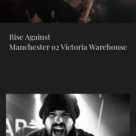
Rise Against
Manchester o2 Victoria Warehouse