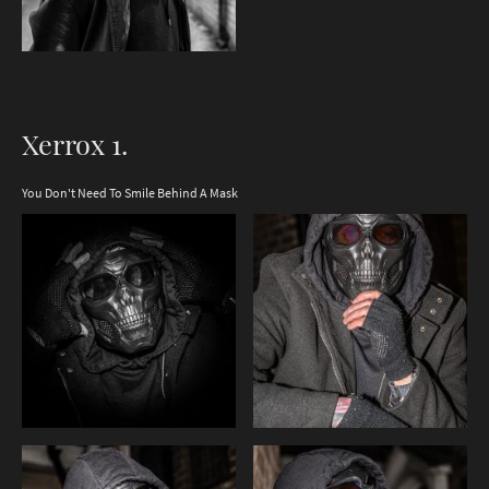
Xerrox 1.
You Don't Need To Smile Behind A Mask