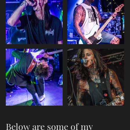
Below are some of my