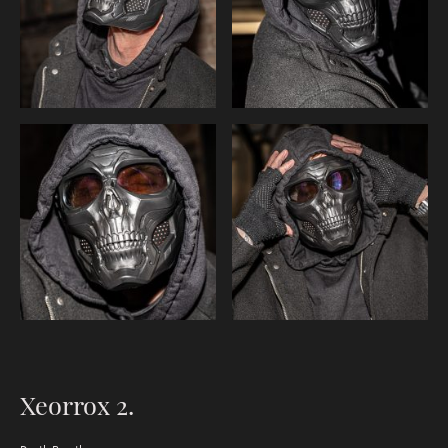
Xeorrox 2.