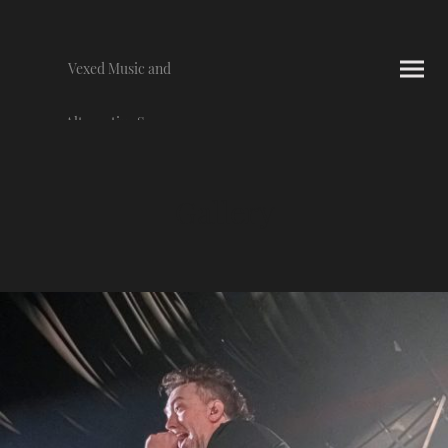
Vexed Music and
Alternative Scene
Photography
Gallery