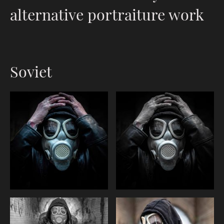
alternative portraiture work
Soviet