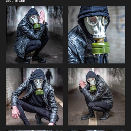
Death Breath